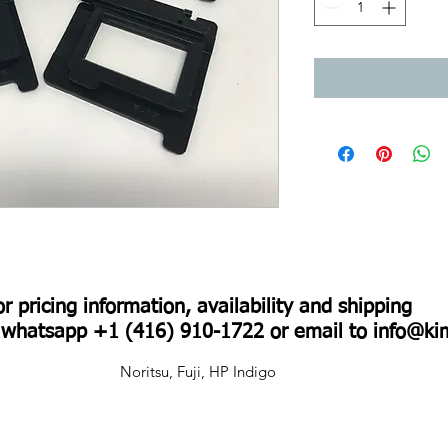
For pricing information, availability and shipping
r whatsapp +1 (416) 910-1722 or email to
info@ki
Noritsu, Fuji, HP Indigo