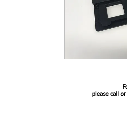
​
please call o