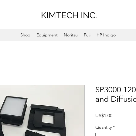
KIMTECH INC.
Shop
Equipment
Noritsu
Fuji
HP Indigo
SP3000 120 
and Diffusi
Price
US$1.00
Quantity
*