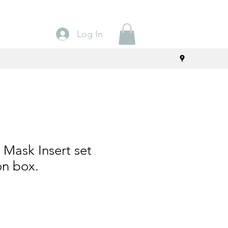
Log In
Mask Insert set
on box.