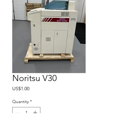
Noritsu V30
Price
US$1.00
Quantity
*
Add to Cart