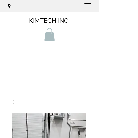
KIMTECH INC.