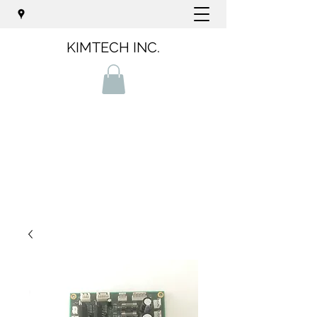
KIMTECH INC.