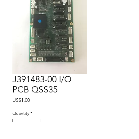
J391483-00 I/O
PCB QSS35
Price
US$1.00
Quantity
*