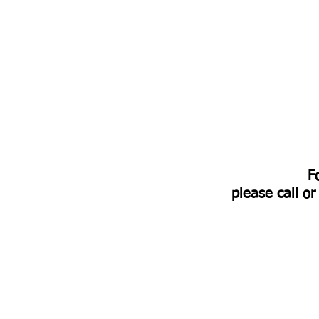
​
please call o