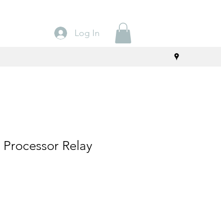
Log In
 Processor Relay