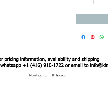
For pricing information, availability and shipping
r whatsapp +1 (416) 910-1722 or email to
info@ki
Noritsu, Fuji, HP Indigo