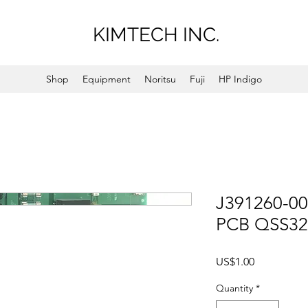
KIMTECH INC.
Shop
Equipment
Noritsu
Fuji
HP Indigo
J391260-00
PCB QSS32
Price
US$1.00
Quantity
*