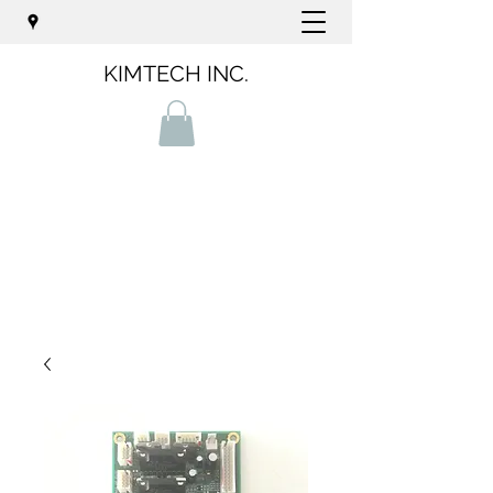
KIMTECH INC.