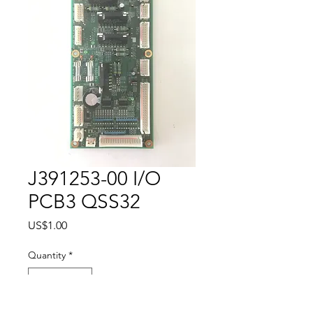
J391253-00 I/O
PCB3 QSS32
Price
US$1.00
Quantity
*