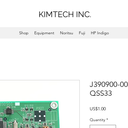
KIMTECH INC.
Shop
Equipment
Noritsu
Fuji
HP Indigo
J390900-00
QSS33
Price
US$1.00
Quantity
*