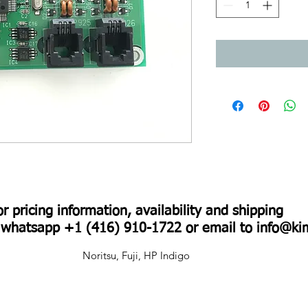
For pricing information, availability and shipping
r whatsapp +1 (416) 910-1722 or email to
info@ki
Noritsu, Fuji, HP Indigo