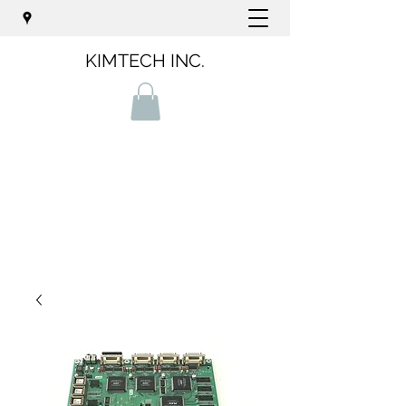
KIMTECH INC.