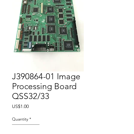
J390864-01 Image
Processing Board
QSS32/33
Price
US$1.00
Quantity
*