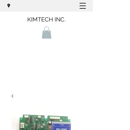
KIMTECH INC.