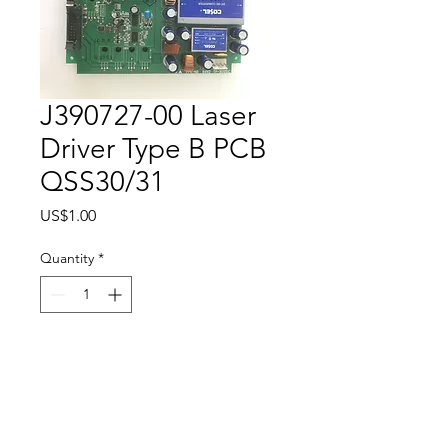
J390727-00 Laser
Driver Type B PCB
QSS30/31
Price
US$1.00
Quantity
*
Add to Cart