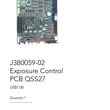
J380059-02
Exposure Control
PCB QSS27
Price
US$1.00
Quantity
*