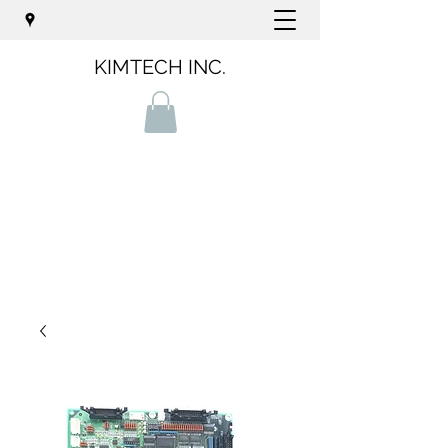
KIMTECH INC.