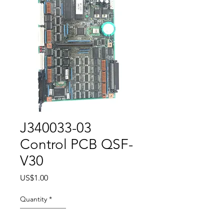
J340033-03
Control PCB QSF-
V30
Price
US$1.00
Quantity
*