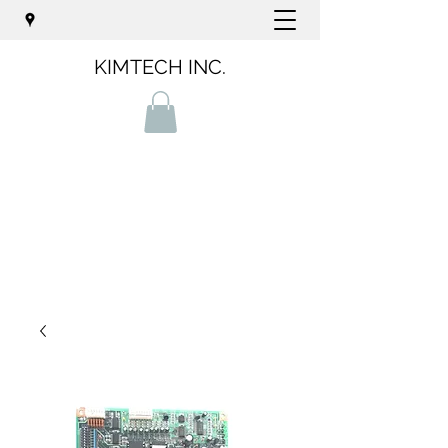
KIMTECH INC.