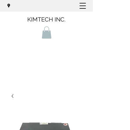
KIMTECH INC.