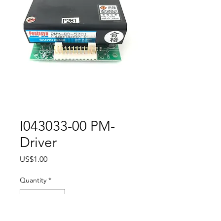
I043033-00 PM-
Driver
Price
US$1.00
Quantity
*