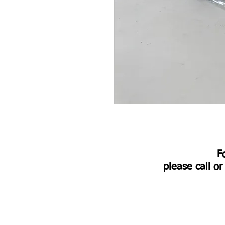
​
please call o