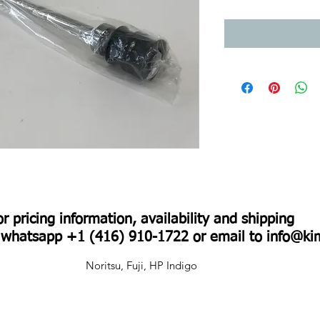
For pricing information, availability and shipping
r whatsapp +1 (416) 910-1722 or email to
info@ki
Noritsu, Fuji, HP Indigo