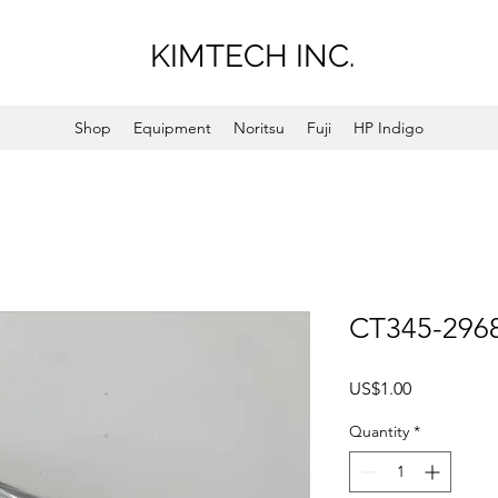
KIMTECH INC.
Shop
Equipment
Noritsu
Fuji
HP Indigo
CT345-2968
Price
US$1.00
Quantity
*