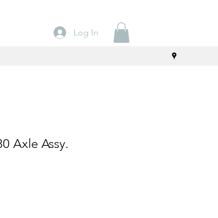
Log In
0 Axle Assy.