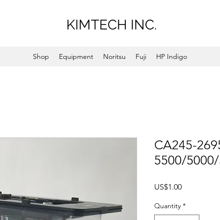
KIMTECH INC.
Shop
Equipment
Noritsu
Fuji
HP Indigo
CA245-2695
5500/5000
Price
US$1.00
Quantity
*