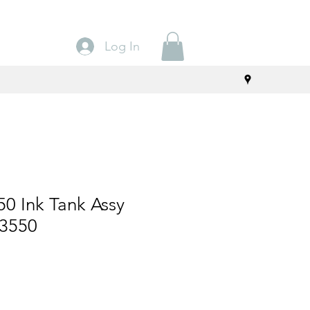
Log In
0 Ink Tank Assy
/3550