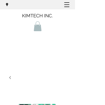
KIMTECH INC.