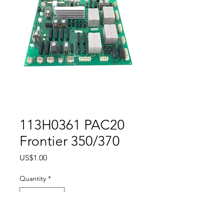
113H0361 PAC20
Frontier 350/370
Price
US$1.00
Quantity
*