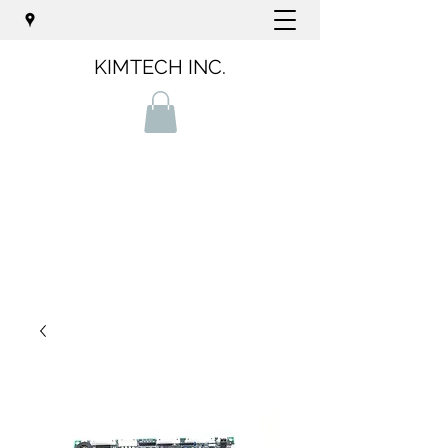
KIMTECH INC.