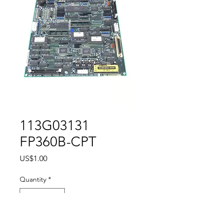
113G03131
FP360B-CPT
Price
US$1.00
Quantity
*