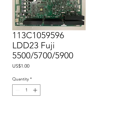
113C1059596
LDD23 Fuji
5500/5700/5900
Price
US$1.00
Quantity
*
Add to Cart