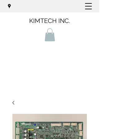
KIMTECH INC.