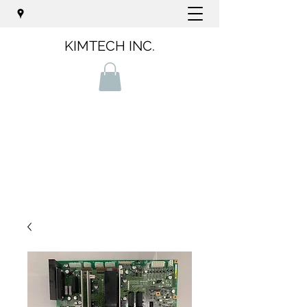
KIMTECH INC.