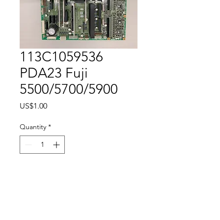
113C1059536
PDA23 Fuji
5500/5700/5900
Price
US$1.00
Quantity
*
Add to Cart